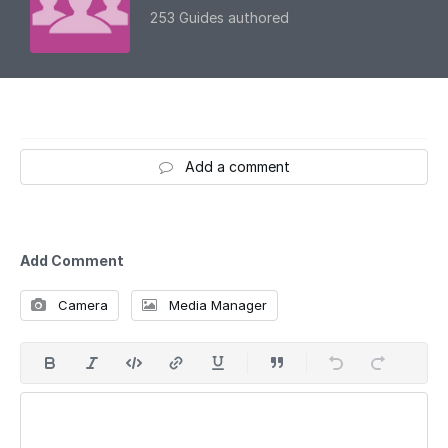
253 Guides authored
Add a comment
Add Comment
Camera
Media Manager