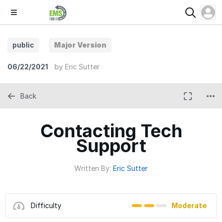
public
Major Version
06/22/2021
by
Eric Sutter
Back
Contacting Tech
Support
Written By:
Eric Sutter
Difficulty
Moderate