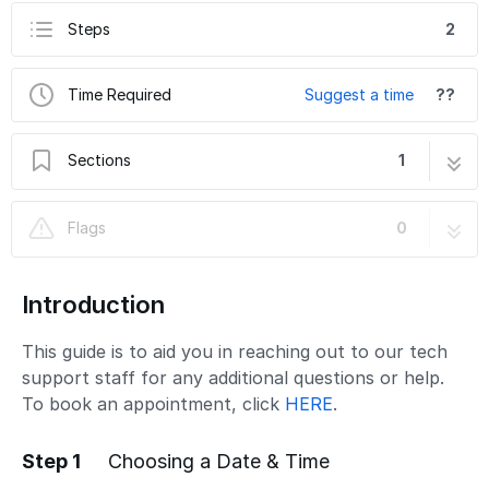
Steps
2
Time Required
Suggest a time
??
Sections
1
Contacting Tech Support
2 steps
Flags
0
Introduction
This guide is to aid you in reaching out to our tech
support staff for any additional questions or help.
To book an appointment, click
HERE
.
Step 1
Choosing a Date & Time