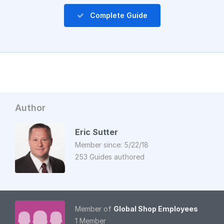
Complete Guide
Author
Eric Sutter
Member since: 5/22/18
253 Guides authored
Member of
Global Shop Employees
1 Member