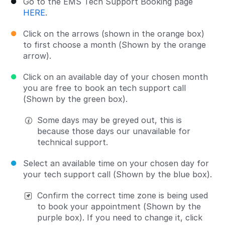
Go to the EMS Tech Support Booking page
HERE
.
Click on the arrows (shown in the orange box)
to first choose a month (Shown by the orange
arrow).
Click on an available day of your chosen month
you are free to book an tech support call
(Shown by the green box).
Some days may be greyed out, this is
because those days our unavailable for
technical support.
Select an available time on your chosen day for
your tech support call (Shown by the blue box).
Confirm the correct time zone is being used
to book your appointment (Shown by the
purple box). If you need to change it, click