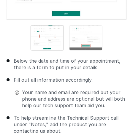
Below the date and time of your appointment,
there is a form to put in your details.
Fill out all information accordingly.
Your name and email are required but your
phone and address are optional but will both
help our tech support team aid you.
To help streamline the Technical Support call,
under "Notes," add the product you are
contacting us about.