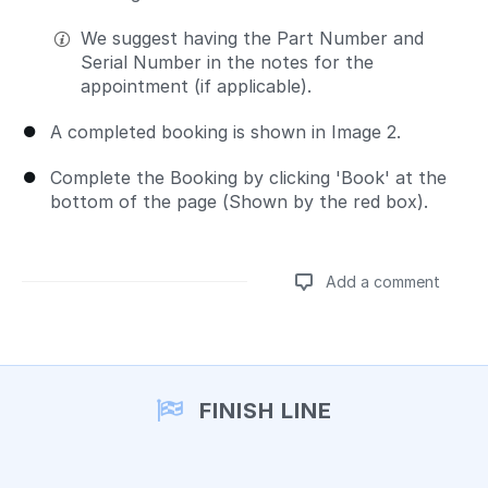
We suggest having the Part Number and
Serial Number in the notes for the
appointment (if applicable).
A completed booking is shown in Image 2.
Complete the Booking by clicking 'Book' at the
bottom of the page (Shown by the red box).
Add a comment
Add a comment
FINISH LINE