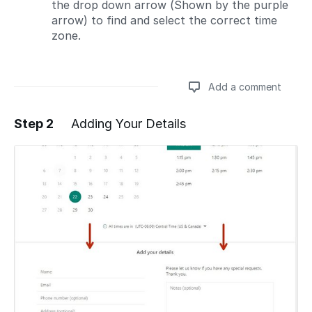
the drop down arrow (Shown by the purple
arrow) to find and select the correct time
zone.
Add a comment
Step 2
Adding Your Details
Add a comment